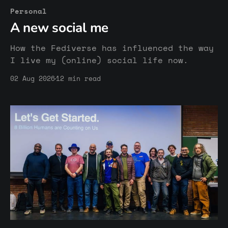
Personal
A new social me
How the Fediverse has influenced the way
I live my (online) social life now.
02 Aug 2026
12 min read