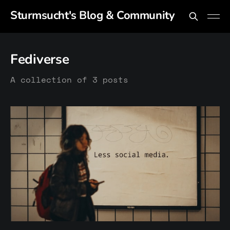
Sturmsucht's Blog & Community
Fediverse
A collection of 3 posts