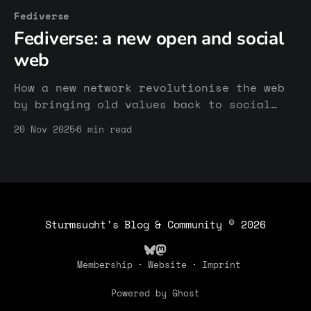
Fediverse
Fediverse: a new open and social
web
How a new network revolutionise the web
by bringing old values back to social
media.
20 Nov 2025
6 min read
Sturmsucht's Blog & Community
© 2026
Membership
Website
Imprint
Powered by Ghost