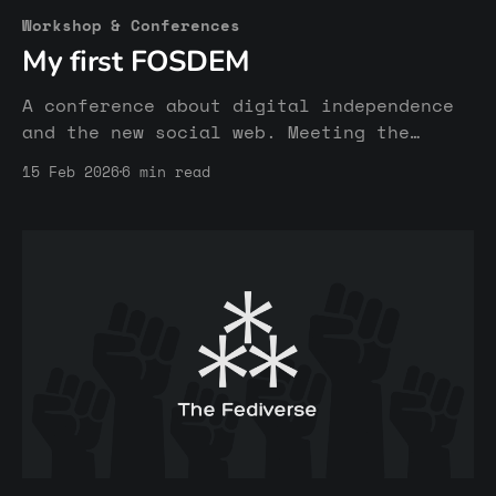
Workshop & Conferences
My first FOSDEM
A conference about digital independence
and the new social web. Meeting the
inspiring humans behind the Fediverse
15 Feb 2026
6 min read
and other open & free platforms.