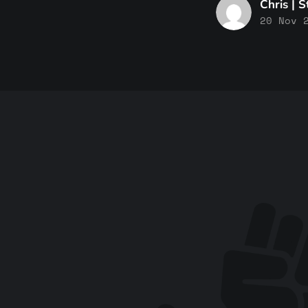
Chris | 
20 Nov 