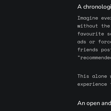
A chronologi
Imagine eve
without the
favourite s
ads or forc
friends pos
"recommende
This alone 
experience 
An open and