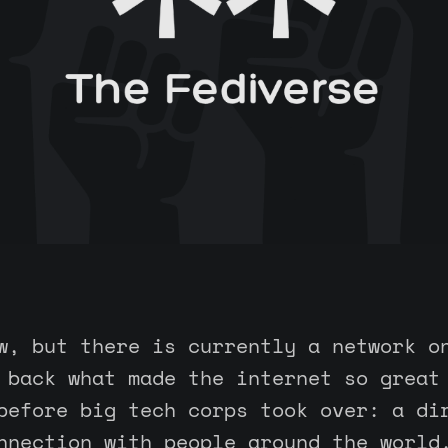
w, but there is currently a network o
 back what made the internet so great
before big tech corps took over: a di
nnection with people around the world