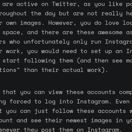
 are active on Twitter, as you like p
roughout the day but are not really h
r own images. However, you do love lo
 space, and there are these awesome a
rs who unfortunately only run Instagr
r work, you would need to set up an I
 start following them (and then see m
tions" than their actual work).
 that you can view these accounts com
ng forced to log into Instagram. Even
t you can just follow these accounts 
ount and see their newest images in y
enever they post them on Instagram.