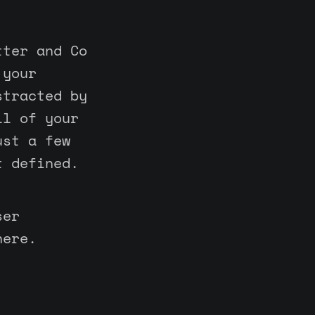
tter and Co
 your
stracted by
ll of your
ust a few
t defined.
ser
here.