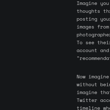
Imagine you
thoughts th
posting you
images from
photographe
To see thei
account and
"recommenda
Now imagine
without bei
imagine tha
Twitter acc
timeline wh