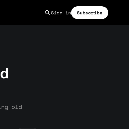
Sign in
Subscribe
nd
ing old