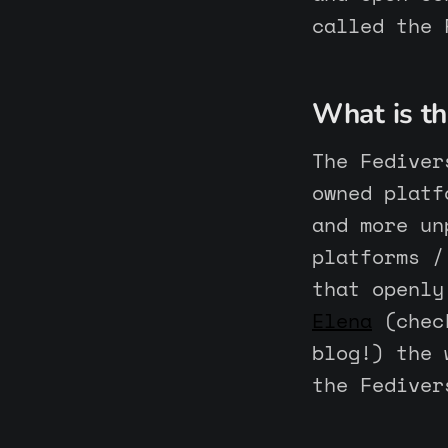
called the 
What is th
The Fediver
owned platf
and more un
platforms /
that openly
Elena
(check
blog!) the 
the Fediver