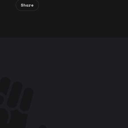
Share