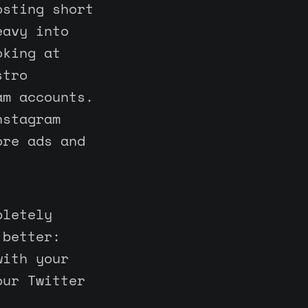
osting short
eavy into
oking at
stro
am accounts.
nstagram
ore ads and
pletely
 better:
with your
our Twitter