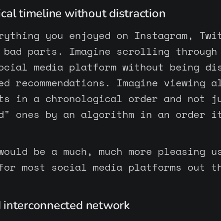
cal timeline without distraction
rything you enjoyed on Instagram, Twi
 bad parts. Imagine scrolling through
ocial media platform without being di
ed recommendations. Imagine viewing a
ts in a chronological order and not j
d" ones by an algorithm in an order i
would be a much, much more pleasing u
for most social media platforms out t
 interconnected network