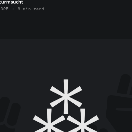
Sturmsucht
2025
•
6 min read