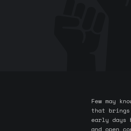
Few may kno
that brings
early days 
and open co