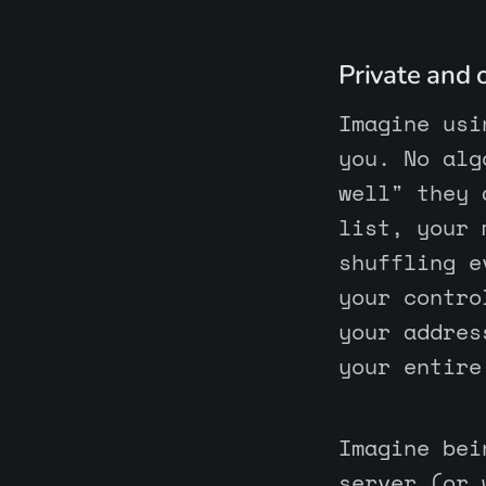
Private and
Imagine usi
you. No alg
well" they 
list, your 
shuffling e
your contro
your addres
your entire
Imagine bei
server (or 