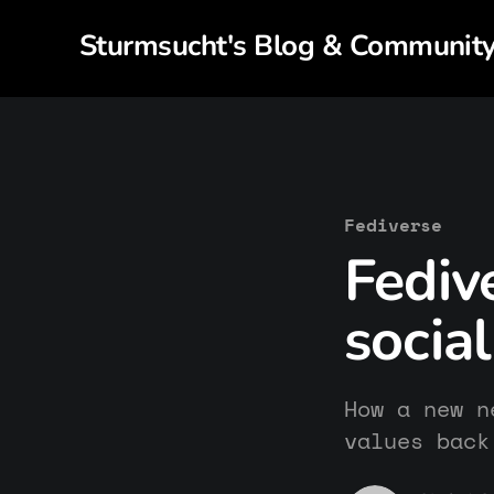
Sturmsucht's Blog & Communit
Fediverse
Fediv
socia
How a new n
values back