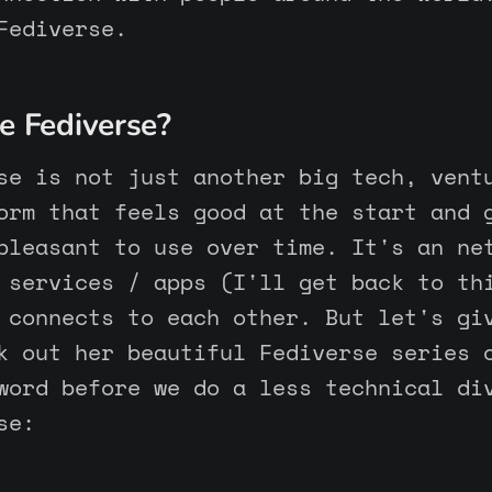
Fediverse.
e Fediverse?
se is not just another big tech, vent
orm that feels good at the start and 
pleasant to use over time. It's an ne
 services / apps (I'll get back to th
 connects to each other. But let's gi
 out her beautiful Fediverse series 
word before we do a less technical di
se: