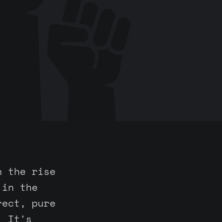
n the rise
 in the
rect, pure
. It's