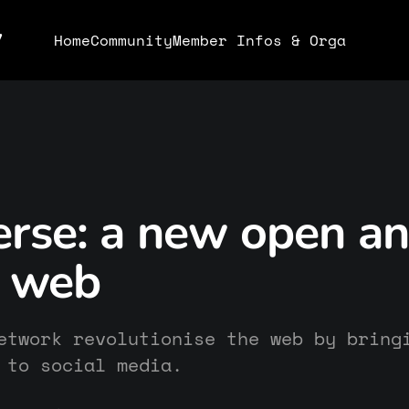
y
Home
Community
Member Infos & Orga
erse: a new open a
l web
etwork revolutionise the web by bring
 to social media.