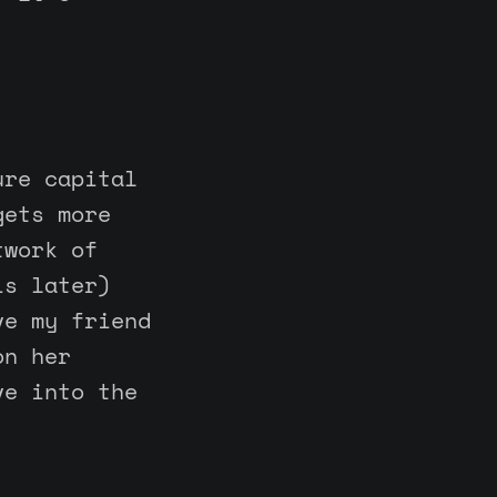
ure capital
gets more
twork of
is later)
ve my friend
on her
ve into the