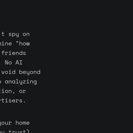
't spy on
mine "how
 friends
. No AI
 void beyond
p analyzing
tion, or
rtisers.
your home
ou trust)