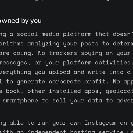
 owned by you
ng a social media platform that doesn
orithms analyzing your posts to deter
are doing. No trackers spying on your
messages, or your platform activities
verything you upload and write into a
l to generate corporate profit. No ap
s book, other installed apps, geoloca
 smartphone to sell your data to adve
ng able to run your own Instagram on 
with an independent hosting service y