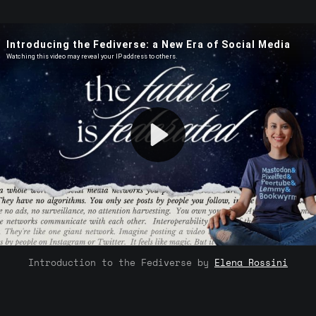
Introduction to the Fediverse by 
Elena Rossini