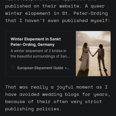
published on their website. A queer
winter elopement in St. Peter-Ording
that I haven't even published myself:
Winter Elopement in Sankt
Peter-Ording, Germany
A winter elopement of 2 brides in
the beautiful surroundings of Sankt
Peter-Ording in Germany. With
nature abound for their ceremony.
European Elopement Guide
Anouschka Rokebrand
That was really a joyful moment as I
have avoided wedding blogs for years,
because of their often very strict
publishing policies.