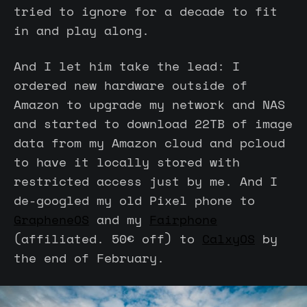
tried to ignore for a decade to fit
in and play along.
And I let him take the lead: I
ordered new hardware outside of
Amazon to upgrade my network and NAS
and started to download 22TB of image
data from my Amazon cloud and pcloud
to have it locally stored with
restricted access just by me. And I
de-googled my old Pixel phone to
GrapheneOS
and my
Fairphone
(affiliated. 50€ off) to
CalxyOS
by
the end of February.