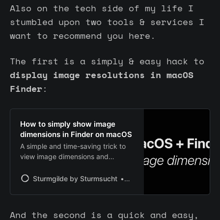
Also on the tech side of my life I
stumbled upon two tools & services I
want to recommend you here.
The first is a simply & easy hack to
display image resolutions in macOS
Finder
:
How to simply show image
dimensions in Finder on macOS
A simple and time-saving trick to
view image dimensions and
resolution for any folder in the
Finder on macOS.
Sturmgilde by Sturmsucht
Chris | Sturmsucht
And the second is a quick and easy,