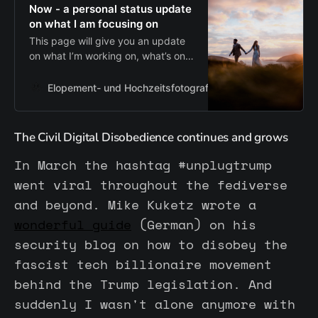
Now - a personal status update
on what I am focusing on
This page will give you an update
on what I’m working on, what’s on
my mind and where my focus is at
the moment. Updated regularly for
Elopement- und Hochzeitsfotograf aus Hamburg
Zum I
a personal insight.
The Civil Digital Disobedience continues and grows
In March the hashtag #unplugtrump
went viral throughout the fediverse
and beyond. Mike Kuketz wrote a
wonderful guide
(German) on his
security blog on how to disobey the
fascist tech billionaire movement
behind the Trump legislation. And
suddenly I wasn't alone anymore with