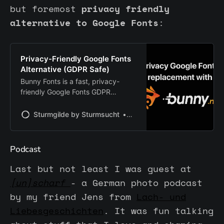
but foremost
privacy friendly
alternative to Google Fonts
:
Privacy-Friendly Google Fonts
Alternative (GDPR Safe)
Bunny Fonts is a fast, privacy-
friendly Google Fonts GDPR
replacement. Fully compatible and
cookie-free, it offers easy
Sturmgilde by Sturmsucht
Chris | Sturmsucht
integration and EU-based delivery
— no tracking, no IP logging.
Perfect for privacy-focused
Podcast
websites.
Last but not least I was guest at
[un]scharf
- a German photo podcast
by my friend Jens from
Lach- und
Liebesgeschichten
. It was fun talking