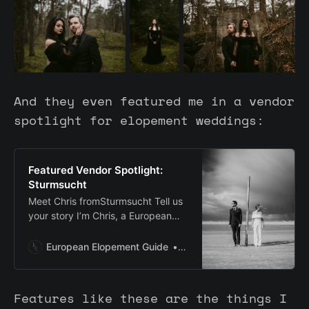
And they even featured me in a vendor
spotlight for elopement weddings:
Featured Vendor Spotlight:
Sturmsucht
Meet Chris fromSturmsucht Tell us
your story I’m Chris, a European
elopement photographer based in
Hamburg, Germany, shooting on…
European Elopement Guide
Cat Ekkelboom-White
Features like these are the things I