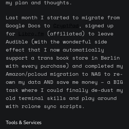
my plan and thoughts.
Last month I started to migrate from
Google Docs to
CryptPad
, signed up
for
Libro.fm
(affiliated) to leave
Audible (with the wonderful side
effect that I now automatically
support a trans book store in Berlin
with every purchase) and completed my
Amazon/pcloud migration to NAS to re-
own my data AND save me money – a BIG
task where I could finally de-dust my
old terminal skills and play around
with rclone sync scripts.
Tools & Services