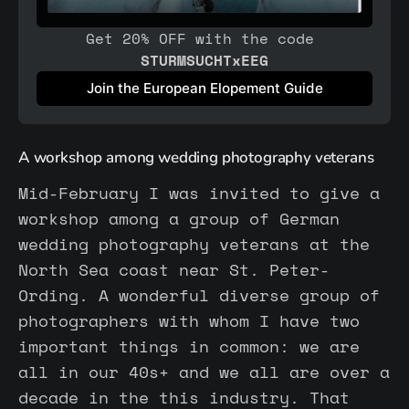
Get 20% OFF with the code 
STURMSUCHTxEEG
Join the European Elopement Guide
A workshop among wedding photography veterans
Mid-February I was invited to give a
workshop among a group of German
wedding photography veterans at the
North Sea coast near St. Peter-
Ording. A wonderful diverse group of
photographers with whom I have two
important things in common: we are
all in our 40s+ and we all are over a
decade in the this industry. That