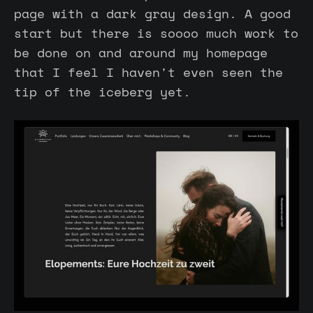
page with a dark gray design. A good
start but there is soooo much work to
be done on and around my homepage
that I feel I haven't even seen the
tip of the iceberg yet.