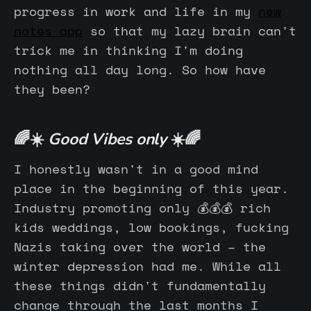
progress in work and life in my
new
notes app
so that my lazy brain can't
trick me in thinking I'm doing
nothing all day long. So how have
they been?
🌈☀️
Good Vibes only
☀️🌈
I honestly wasn't in a good mind
place in the beginning of this year.
Industry promoting only 💰💰💰 rich
kids weddings, low bookings, fucking
Nazis taking over the world – the
winter depression had me. While all
these things didn't fundamentally
change through the last months I