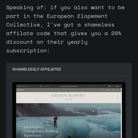
Speaking of: if you also want to be
part in the European Elopement
Collective, I've got a shameless
affilate code that gives you a 20%
discount on their yearly
subscription:
SHAMELESSLY AFFILIATED