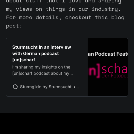
about stuff that I love and sharing
my views on things in our industry.
For more details, checkout this blog
post:
Sturmsucht in an interview
with German podcast
[un]scharf
I’m sharing my insights on the
[un]scharf podcast about my
journey, brand philosophy, and our
recent Denmark workshop beyond
Sturmgilde by Sturmsucht
Chris | Sturmsucht
industry trends.