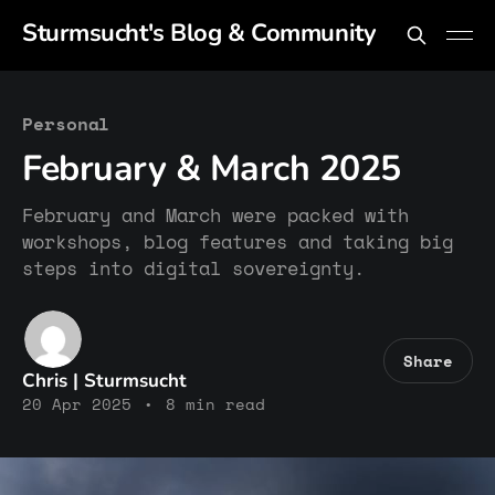
Sturmsucht's Blog & Community
Personal
February & March 2025
February and March were packed with
workshops, blog features and taking big
steps into digital sovereignty.
Share
Chris | Sturmsucht
20 Apr 2025
•
8 min read