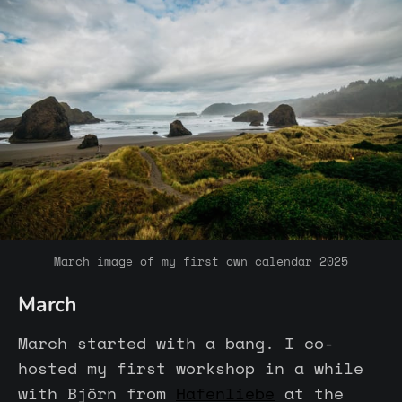
March image of my first own calendar 2025
March
March started with a bang. I co-
hosted my first workshop in a while
with Björn from
Hafenliebe
at the