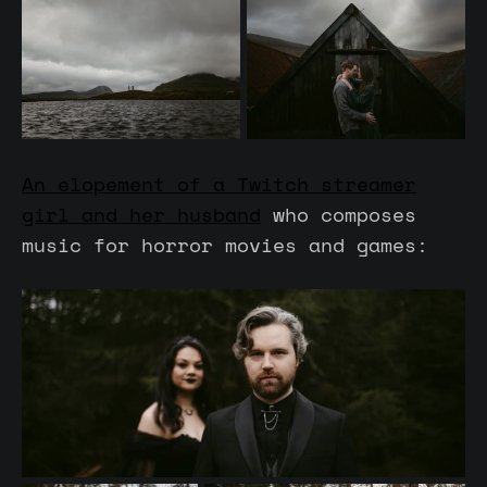
An elopement of a Twitch streamer
girl and her husband
who composes
music for horror movies and games: