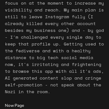
focus on at the moment to increase my
visibility and reach. My main plan is
still to leave Instagram fully (I
already killed every other account
besides my business one) and - by god
- I'm challenged every single day to
keep that profile up. Getting used to
the fediverse and with a healthy
distance to big tech social media
now, it's irritating and frightening
to browse this app with all it's ads,
AI generated content slop and cringe
self-promotion - not speak about the
Nazi in the room.
Now Page