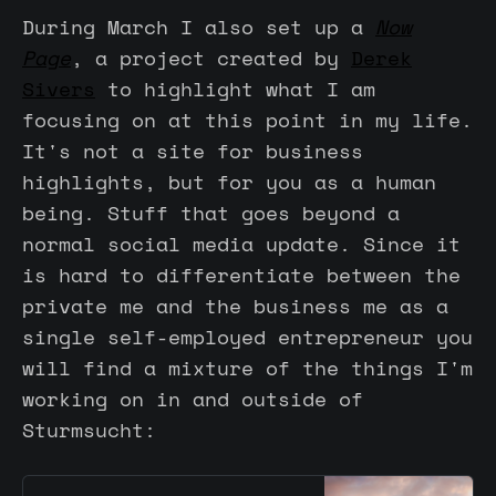
During March I also set up a
Now
Page
, a project created by
Derek
Sivers
to highlight what I am
focusing on at this point in my life.
It's not a site for business
highlights, but for you as a human
being. Stuff that goes beyond a
normal social media update. Since it
is hard to differentiate between the
private me and the business me as a
single self-employed entrepreneur you
will find a mixture of the things I'm
working on in and outside of
Sturmsucht: