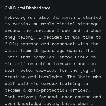
Civil Digital Disobedience
February was also the month I started
to rethink my whole digital strategy
around the services I use and to whom
they belong. I decided it was time to
fully embrace and reconnect with the
Chris from 10 years ago again. The
Chris that compiled Gentoo Linux on
his self-assembled hardware and ran
self-hosted services for the joy of
creating and knowledge. The Chris who
self-paid his career training to
become a data-protection officer.
That privacy-focused, open-source and
open-knowledge loving Chris whom I