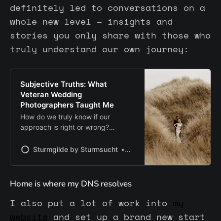
definitely led to conversations on a
whole new level – insights and
stories you only share with those who
truly understand our own journey:
Subjective Truths: What
Veteran Wedding
Photographers Taught Me
How do we truly know if our
approach is right or wrong?
Speaking with experienced
wedding photographers made me
Sturmgilde by Sturmsucht
Chris | Sturmsucht
realize how subjective success and
failure can be — and how valuable
it is to stay curious and open to
Home is where my DNS resolves
learning from others.
I also put a lot of work into
my
website
and set up a brand new start