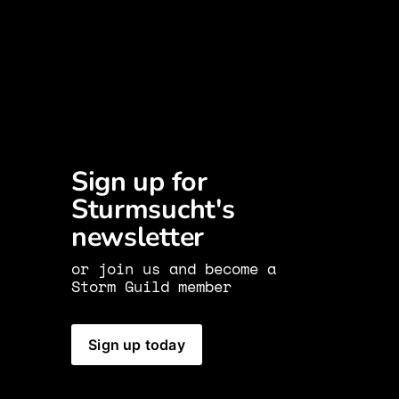
Sign up for 
Sturmsucht's 
newsletter 
or join us and become a 
Storm Guild member
Sign up today