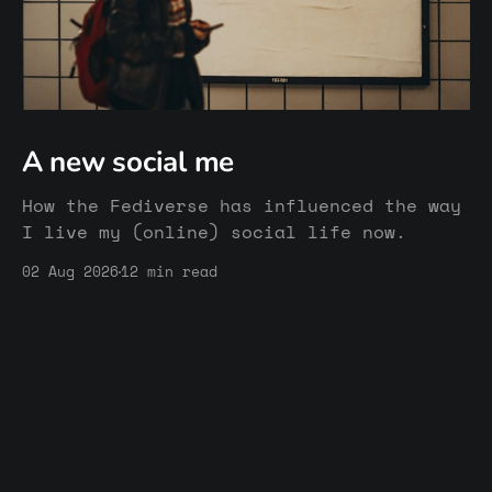
A new social me
How the Fediverse has influenced the way
I live my (online) social life now.
02 Aug 2026
12 min read
Sturmsucht's Blog & Community
© 2026
Membership
Website
Imprint