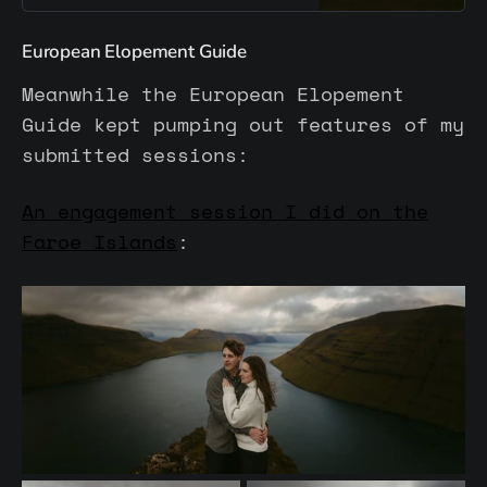
natural and cold environments. A
space for reflection, exchange,
European Elopement Guide
and refining your photographic
voice.
Meanwhile the European Elopement
Guide kept pumping out features of my
submitted sessions:
An engagement session I did on the
Faroe Islands
: