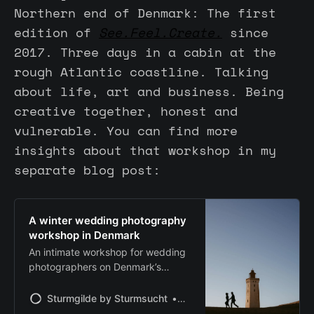
Northern end of Denmark: The first
edition of
See.Feel.Create.
since
2017. Three days in a cabin at the
rough Atlantic coastline. Talking
about life, art and business. Being
creative together, honest and
vulnerable. You can find more
insights about that workshop in my
separate blog post:
A winter wedding photography
workshop in Denmark
An intimate workshop for wedding
photographers on Denmark’s
Atlantic coast. Focused on honest
storytelling, niching, connection,
Sturmgilde by Sturmsucht
Chris | Sturmsucht
and working with a real couple in