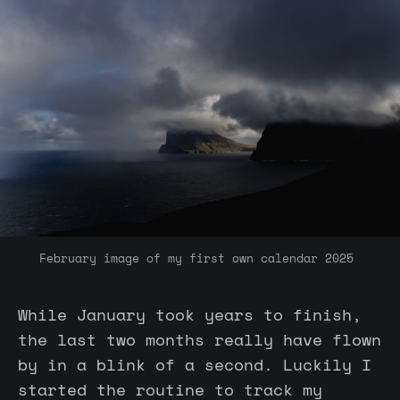
February image of my first own calendar 2025 
While January took years to finish,
the last two months really have flown
by in a blink of a second. Luckily I
started the routine to track my