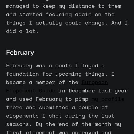
managed to keep my distance to them
and started focusing again on the
things I actually could change. And I
did a lot.
February
February was a month I layed a
foundation for upcoming things. I
became a member of the
European
Elopement Guide
in December last year
and used February to pimp
my profile
there and submitted a couple of
elopements I shot during the last
seasons. By the end of the month my
first elopement was approved and