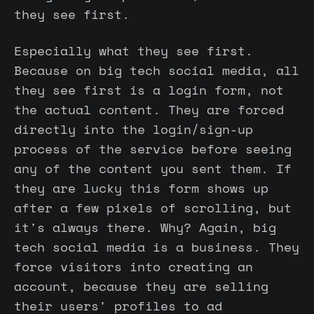
they see first.
Especially what they see first.
Because on big tech social media, all
they see first is a login form, not
the actual content. They are forced
directly into the login/sign-up
process of the service before seeing
any of the content you sent them. If
they are lucky this form shows up
after a few pixels of scrolling, but
it's always there. Why? Again, big
tech social media is a business. They
force visitors into creating an
account, because they are selling
their users' profiles to ad