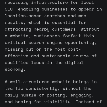
necessary infrastructure for local
SEO, enabling businesses to appear in
location-based searches and map
results, which is essential for
attracting nearby customers. Without
a website, businesses forfeit this
critical search engine opportunity,
missing out on the most cost-
effective and sustainable source of
qualified leads in the digital
economy.
A well-structured website brings in
traffic consistently, without the
daily hustle of posting, engaging,
and hoping for visibility. Instead of