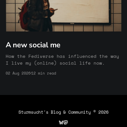
A new social me
How the Fediverse has influenced the way
I live my (online) social life now.
02 Aug 2026
12 min read
Sturmsucht's Blog & Community
© 2026