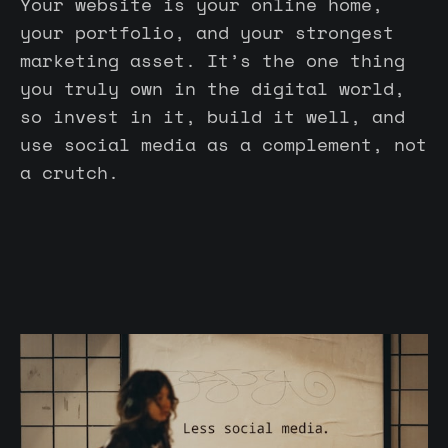
Your website is your online home,
your portfolio, and your strongest
marketing asset. It’s the one thing
you truly own in the digital world,
so invest in it, build it well, and
use social media as a complement, not
a crutch.