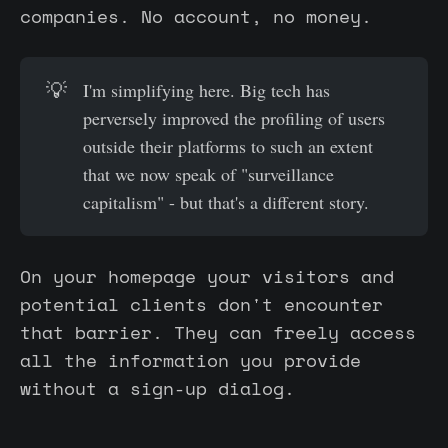
companies. No account, no money.
💡
I'm simplifying here. Big tech has
perversely improved the profiling of users
outside their platforms to such an extent
that we now speak of "surveillance
capitalism" - but that's a different story.
On your homepage your visitors and
potential clients don't encounter
that barrier. They can freely access
all the information you provide
without a sign-up dialog.