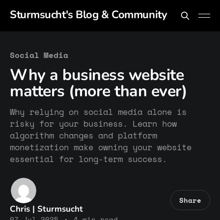
Sturmsucht's Blog & Community
Social Media
Why a business website
matters (more than ever)
Why relying on social media alone is
risky for your business. Learn how
algorithm changes and platform
monetization make owning your website
essential for long-term success.
Share
Chris | Sturmsucht
07 Jul 2025
•
4 min read