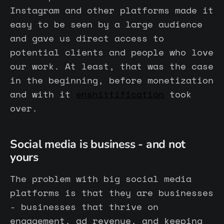
Instagram and other platforms made it
easy to be seen by a large audience
and gave us direct access to
potential clients and people who love
our work. At least, that was the case
in the beginning, before monetization
and with it
enshittification
took
over.
Social media is business - and not
yours
The problem with big social media
platforms is that they are businesses
- businesses that thrive on
engagement, ad revenue, and keeping