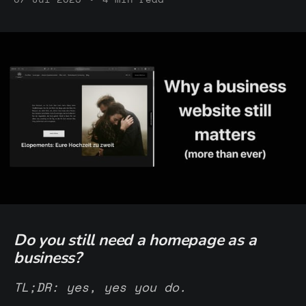
Do you still need a homepage as a
business?
TL;DR: yes, yes you do.