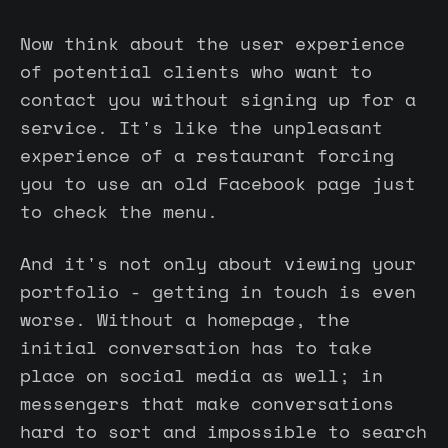
Now think about the user experience
of potential clients who want to
contact you without signing up for a
service. It's like the unpleasant
experience of a restaurant forcing
you to use an old Facebook page just
to check the menu.
And it's not only about viewing your
portfolio - getting in touch is even
worse. Without a homepage, the
initial conversation has to take
place on social media as well; in
messengers that make conversations
hard to sort and impossible to search