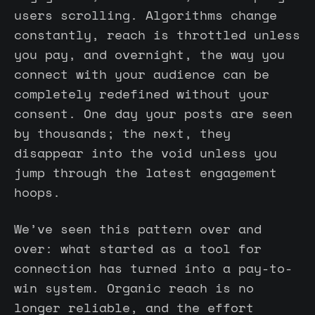
users scrolling. Algorithms change
constantly, reach is throttled unless
you pay, and overnight, the way you
connect with your audience can be
completely redefined without your
consent. One day your posts are seen
by thousands; the next, they
disappear into the void unless you
jump through the latest engagement
hoops.
We’ve seen this pattern over and
over: what started as a tool for
connection has turned into a pay-to-
win system. Organic reach is no
longer reliable, and the effort