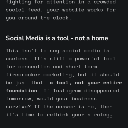
fighting for attention in a crowded
social feed, your website works for
you around the clock.
Social Media is a tool - not a home
This isn’t to say social media is
useless. It’s still a powerful tool
for connection and short term
firecracker marketing, but it should
be just that:
a tool, not your entire
foundation
. If Instagram disappeared
tomorrow, would your business
survive? If the answer is no, then
it’s time to rethink your strategy.