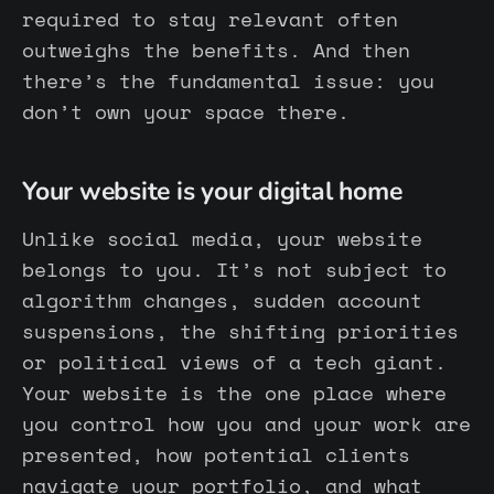
required to stay relevant often
outweighs the benefits. And then
there’s the fundamental issue: you
don’t own your space there.
Your website is your digital home
Unlike social media, your website
belongs to you. It’s not subject to
algorithm changes, sudden account
suspensions, the shifting priorities
or political views of a tech giant.
Your website is the one place where
you control how you and your work are
presented, how potential clients
navigate your portfolio, and what