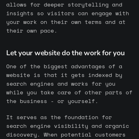
allows for deeper storytelling and
insights so visitors can engage with
your work on their own terms and at
their own pace.
Let your website do the work for you
One of the biggest advantages of a
website is that it gets indexed by
search engines and works for you
while you take care of other parts of
the business - or yourself.
It serves as the foundation for
search engine visibility and organic
discovery. When potential customers