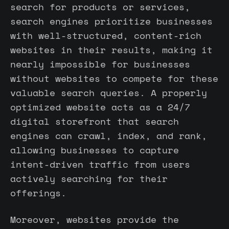
search for products or services,
search engines prioritize businesses
with well-structured, content-rich
websites in their results, making it
nearly impossible for businesses
without websites to compete for these
valuable search queries. A properly
optimized website acts as a 24/7
digital storefront that search
engines can crawl, index, and rank,
allowing businesses to capture
intent-driven traffic from users
actively searching for their
offerings.
Moreover, websites provide the