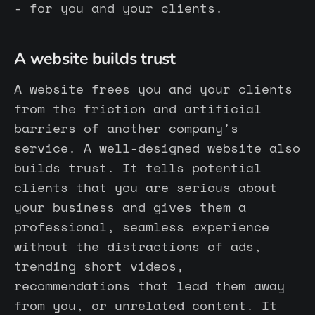
- for you and your clients.
A website builds trust
A website frees you and your clients
from the friction and artificial
barriers of another company's
service. A well-designed website also
builds trust. It tells potential
clients that you are serious about
your business and gives them a
professional, seamless experience
without the distractions of ads,
trending short videos,
recommendations that lead them away
from you, or unrelated content. It