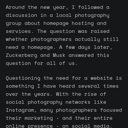
Around the new year, I followed a
discussion in a local photography
group about homepage hosting and
services. The question was raised
whether photographers actually still
need a homepage. A few days later,
Zuckerberg and Musk answered this
question for all of us.
Questioning the need for a website is
something I have heard several times
over the years. With the rise of
social photography networks like
Instagram, many photographers focused
their marketing - and their entire
online presence - on social media.