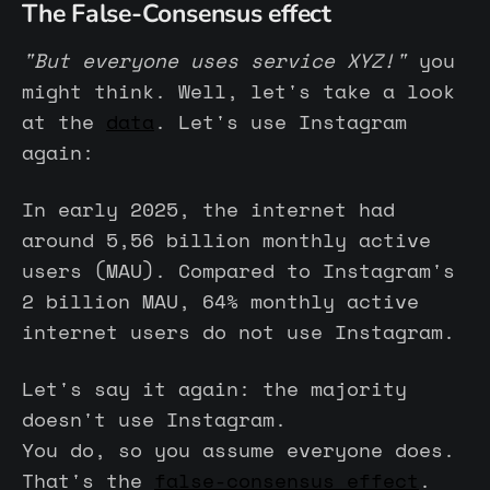
The False-Consensus effect
"But everyone uses service XYZ!"
you
might think. Well, let's take a look
at the
data
. Let's use Instagram
again:
In early 2025, the internet had
around 5,56 billion monthly active
users (MAU). Compared to Instagram's
2 billion MAU, 64% monthly active
internet users do not use Instagram.
Let's say it again: the majority
doesn't use Instagram.
You do, so you assume everyone does.
That's the
false-consensus effect
.