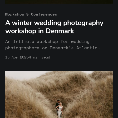
Workshop & Conferences
A winter wedding photography
workshop in Denmark
An intimate workshop for wedding
photographers on Denmark’s Atlantic
coast. Focused on honest storytelling,
15 Apr 2025
4 min read
niching, connection, and working with a
real couple in natural and cold
environments. A space for reflection,
exchange, and refining your photographic
voice.