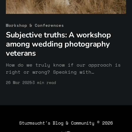
Workshop & Conferences
Subjective truths: A workshop
among wedding photography
veterans
How do we truly know if our approach is
right or wrong? Speaking with
experienced wedding photographers made
26 Mar 2025
3 min read
me realize how subjective success and
failure can be — and how valuable it is
to stay curious and open to learning
from others.
Sturmsucht's Blog & Community
© 2026