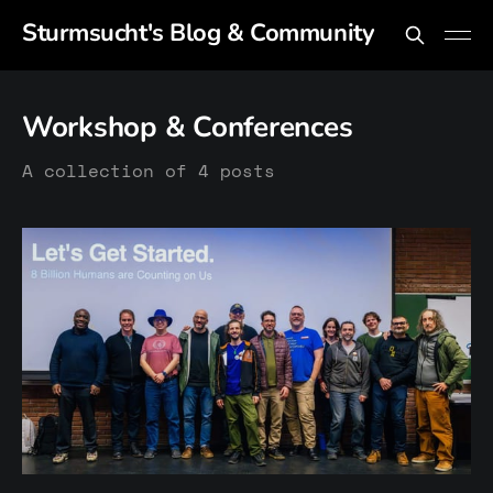
Sturmsucht's Blog & Community
Workshop & Conferences
A collection of 4 posts