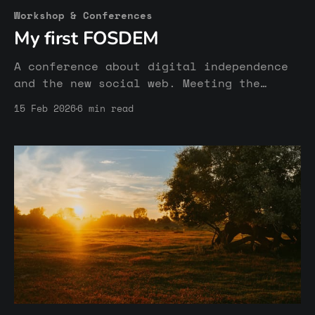
Workshop & Conferences
My first FOSDEM
A conference about digital independence
and the new social web. Meeting the
inspiring humans behind the Fediverse
15 Feb 2026
6 min read
and other open & free platforms.