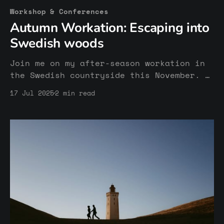
Workshop & Conferences
Autumn Workation: Escaping into
Swedish woods
Join me on my after-season workation in
the Swedish countryside this November. A
week in nature among creatives to finish
17 Jul 2025
2 min read
the last tasks of the year and relax
from a stress world.